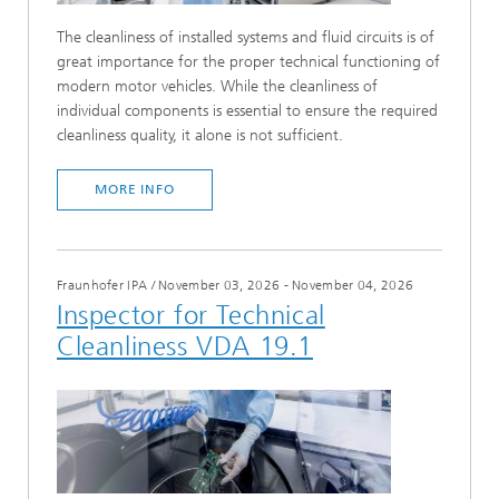
The cleanliness of installed systems and fluid circuits is of
great importance for the proper technical functioning of
modern motor vehicles. While the cleanliness of
individual components is essential to ensure the required
cleanliness quality, it alone is not sufficient.
MORE INFO
Fraunhofer IPA
/
November 03, 2026 - November 04, 2026
Inspector for Technical
Cleanliness VDA 19.1