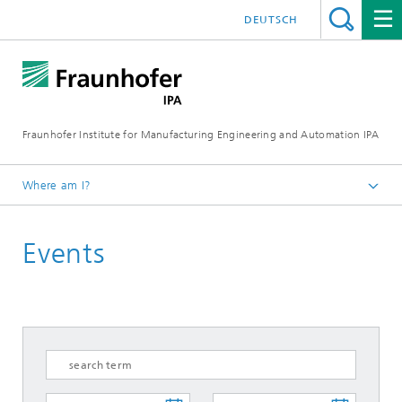
DEUTSCH
Fraunhofer Institute for Manufacturing Engineering and Automation IPA
Where am I?
Homepage
Events