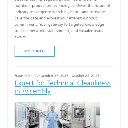
nutrition, production technologies. Unveil the future of
industry convergence with bio-, hard-, and software.
Save the date and express your interest without
commitment. Your gateway to targeted knowledge
transfer, network establishment, and valuable leads
awaits.
MORE INFO
Fraunhofer IPA
/
October 27, 2026 - October 28, 2026
Expert for Technical Cleanliness
in Assembly