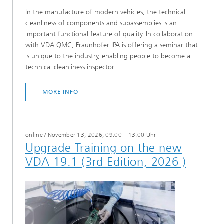
In the manufacture of modern vehicles, the technical
cleanliness of components and subassemblies is an
important functional feature of quality. In collaboration
with VDA QMC, Fraunhofer IPA is offering a seminar that
is unique to the industry, enabling people to become a
technical cleanliness inspector
MORE INFO
online
/
November 13, 2026, 09.00 – 13:00 Uhr
Upgrade Training on the new
VDA 19.1 (3rd Edition, 2026 )