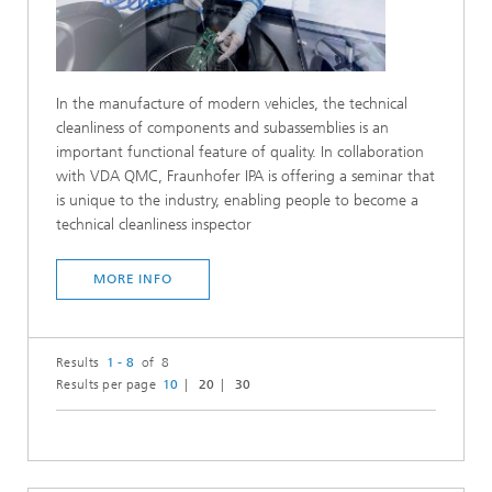
In the manufacture of modern vehicles, the technical
cleanliness of components and subassemblies is an
important functional feature of quality. In collaboration
with VDA QMC, Fraunhofer IPA is offering a seminar that
is unique to the industry, enabling people to become a
technical cleanliness inspector
MORE INFO
Results
1 - 8
of 8
Results per page
10
20
30