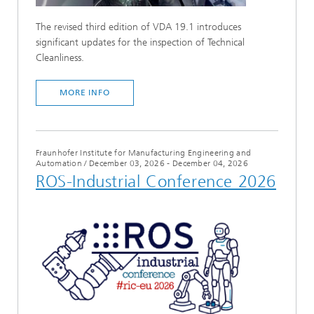
The revised third edition of VDA 19.1 introduces
significant updates for the inspection of Technical
Cleanliness.
MORE INFO
Fraunhofer Institute for Manufacturing Engineering and
Automation
/
December 03, 2026 - December 04, 2026
ROS-Industrial Conference 2026