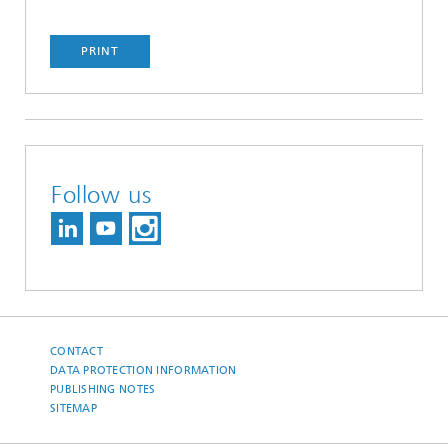
PRINT
Follow us
CONTACT
DATA PROTECTION INFORMATION
PUBLISHING NOTES
SITEMAP