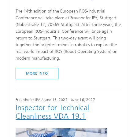
The 14th edition of the European ROS-Industrial
Conference will take place at Fraunhofer IPA, Stuttgart
(Nobelstraße 12, 70569 Stuttgart). After three years, the
European ROS-Industrial Conference will once again
return to Stuttgart. This two-day event will bring
together the brightest minds in robotics to explore the
real-world impact of ROS (Robot Operating System) on
modern manufacturing.
MORE INFO
Fraunhofer IPA
/
June 15, 2027 - June 16, 2027
Inspector for Technical
Cleanliness VDA 19.1