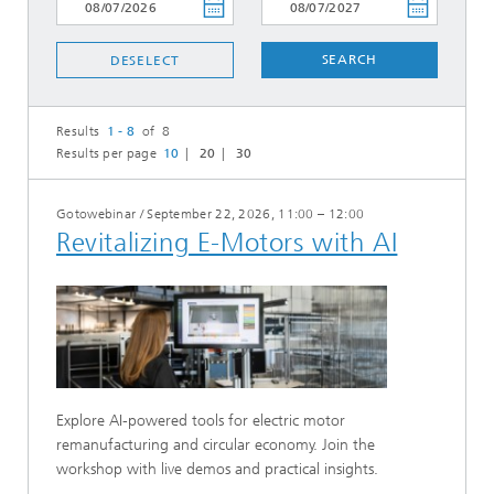
SEARCH
DESELECT
Results
1 - 8
of 8
Results per page
10
20
30
Gotowebinar
/
September 22, 2026, 11:00 – 12:00
Revitalizing E-Motors with AI
Explore AI-powered tools for electric motor
remanufacturing and circular economy. Join the
workshop with live demos and practical insights.