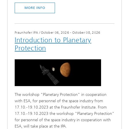
MORE INFO
Fraunhofer IPA
/
October 06, 2026 - October 08, 2026
Introduction to Planetary
Protection
The workshop "Planetary Protection" in cooperation
with ESA, for personnel of the space industry from
17.10.-19.10.2023 at the Fraunhofer Institute. From
17.10.-19.10.2023 the workshop "Planetary Protection"
for personnel of the space industry in cooperation with
ESA, will take place at the IPA.