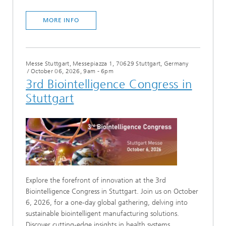
MORE INFO
Messe Stuttgart, Messepiazza 1, 70629 Stuttgart, Germany
/
October 06, 2026, 9am - 6pm
3rd Biointelligence Congress in
Stuttgart
Explore the forefront of innovation at the 3rd
Biointelligence Congress in Stuttgart. Join us on October
6, 2026, for a one-day global gathering, delving into
sustainable biointelligent manufacturing solutions.
Discover cutting-edge insights in health systems,