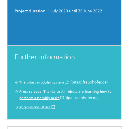
Project duration:
1 July 2020 until 30 June 2022
Further information
(pitasc.fraunhofer.de)
The pitasc modular system
Press release: Thanks to AI, robots are learning how to
(ipa.fraunhofer.de)
perform assembly tasks
Micropsi Industries