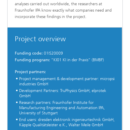
analyses carried out worldwide, the researchers at
Fraunhofer IPA know exactly what companies need and
incorporate these findings in the project.
Project overview
Funding code:
01IS20009
Funding program:
“KI01 KI in der Praxis” (BMBF)
Project partners:
Project management & development partner: micropsi
industries GmbH
Development Partners: TruPhysics GmbH, elprotek
GmbH
Research partners: Fraunhofer Institute for
Manufacturing Engineering and Automation IPA,
University of Stuttgart
End users: dresden elektronik ingenieurtechnik GmbH,
Käpple Qualitätsleister e.K., Walter Meile GmbH