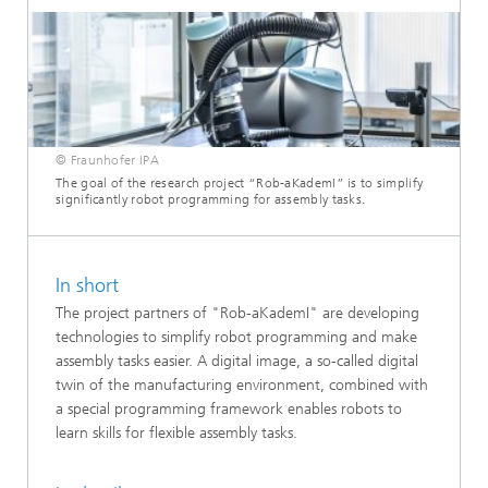
© Fraunhofer IPA
The goal of the research project “Rob-aKademI” is to simplify
significantly robot programming for assembly tasks.
In short
The project partners of "Rob-aKademI" are developing
technologies to simplify robot programming and make
assembly tasks easier. A digital image, a so-called digital
twin of the manufacturing environment, combined with
a special programming framework enables robots to
learn skills for flexible assembly tasks.