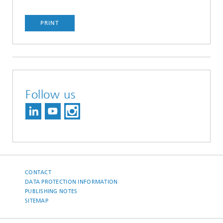
PRINT
Follow us
CONTACT
DATA PROTECTION INFORMATION
PUBLISHING NOTES
SITEMAP