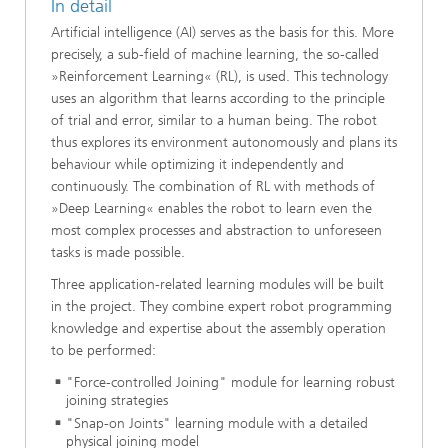
In detail
Artificial intelligence (AI) serves as the basis for this. More
precisely, a sub-field of machine learning, the so-called
»Reinforcement Learning« (RL), is used. This technology
uses an algorithm that learns according to the principle
of trial and error, similar to a human being. The robot
thus explores its environment autonomously and plans its
behaviour while optimizing it independently and
continuously. The combination of RL with methods of
»Deep Learning« enables the robot to learn even the
most complex processes and abstraction to unforeseen
tasks is made possible.
Three application-related learning modules will be built
in the project. They combine expert robot programming
knowledge and expertise about the assembly operation
to be performed:
"Force-controlled Joining" module for learning robust
joining strategies
"Snap-on Joints" learning module with a detailed
physical joining model