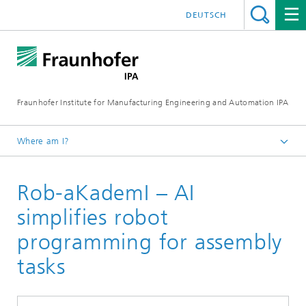
DEUTSCH
Fraunhofer Institute for Manufacturing Engineering and Automation IPA
Where am I?
Homepage
Rob-aKademI – AI
Reference projects
simplifies robot
programming for assembly
tasks