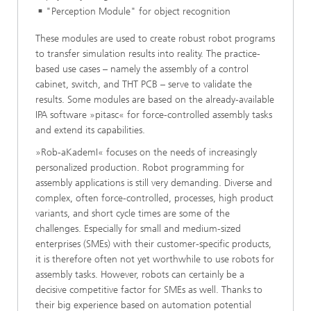
"Perception Module" for object recognition
These modules are used to create robust robot programs
to transfer simulation results into reality. The practice-
based use cases – namely the assembly of a control
cabinet, switch, and THT PCB – serve to validate the
results. Some modules are based on the already-available
IPA software »pitasc« for force-controlled assembly tasks
and extend its capabilities.
»Rob-aKademI« focuses on the needs of increasingly
personalized production. Robot programming for
assembly applications is still very demanding. Diverse and
complex, often force-controlled, processes, high product
variants, and short cycle times are some of the
challenges. Especially for small and medium-sized
enterprises (SMEs) with their customer-specific products,
it is therefore often not yet worthwhile to use robots for
assembly tasks. However, robots can certainly be a
decisive competitive factor for SMEs as well. Thanks to
their big experience based on automation potential