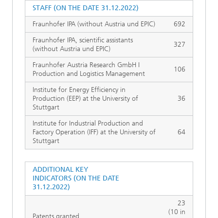
STAFF (ON THE DATE 31.12.2022)
Fraunhofer IPA (without Austria und EPIC)
692
Fraunhofer IPA, scientific assistants
327
(without Austria und EPIC)
Fraunhofer Austria Research GmbH I
106
Production and Logistics Management
Institute for Energy Efficiency in
Production (EEP) at the University of
36
Stuttgart
Institute for Industrial Production and
Factory Operation (IFF) at the University of
64
Stuttgart
ADDITIONAL KEY
INDICATORS (ON THE DATE
31.12.2022)
23
(10 in
Patents granted