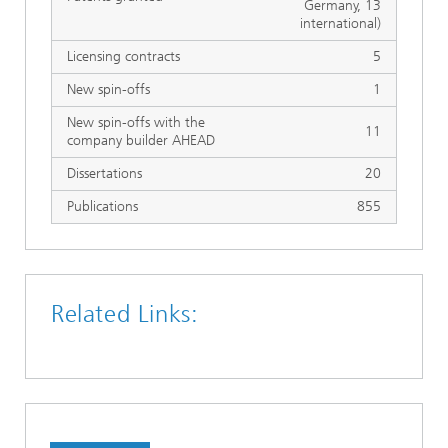
Germany, 13
international)
Licensing contracts
5
New spin-offs
1
New spin-offs with the
11
company builder AHEAD
Dissertations
20
Publications
855
Related Links: