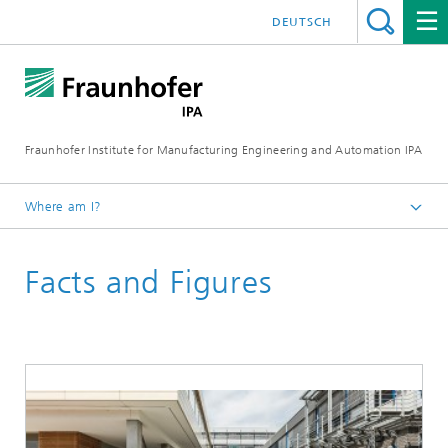
DEUTSCH
Fraunhofer Institute for Manufacturing Engineering and Automation IPA
Where am I?
Homepage
Facts and Figures
About us
Institute Profile