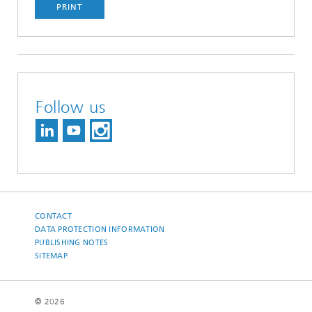
PRINT
Follow us
CONTACT
DATA PROTECTION INFORMATION
PUBLISHING NOTES
SITEMAP
© 2026