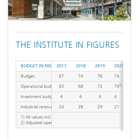
THE INSTITUTE IN FIGURES
1)
BUDGET IN MILLION €
2017
2018
2019
2020
20
Budget
67
74
76
74
82
2)
Operational budget
63
68
72
70
77
Investment budget
4
6
4
4
5
Industrial revenues
24
28
29
21
23
1) All values incl. Fraunhofer Austria Research GmbH, Vienna,
2) Adjusted operating budget 2020 and 2021: increased by unbu