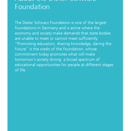
Foundation
The Dieter Schwarz Foundation is one of the largest
foundations in Germany and is active where the
economy and society make demands that state bodies
are unable to meet or cannot meet sufficiently.
“Promoting education, sharing knowledge, daring the
future” is the credo of the foundation, whose
commitment today promotes what will make
tomorrow's society strong: a broad spectrum of
educational opportunities for people at different stages
of life.