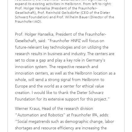
expand its existing activities in Heilbronn. From left to right:
Prof. Holger Hanselka (President of the Fraunhofer-
Gesellschaft), Prof. Reinhold Geilsdörfer (CEO of the Dieter
Schwarz Foundation) and Prof. Wilhelm Bauer (Director of the
Fraunhofer IAO).
Prof. Holger Hanselka, President of the Fraunhofer-
Gesellschaft, said: “Fraunhofer HNFIZ will focus on
future-relevant key technologies and on utilizing the
research results in business and industry. The centers are
set to close a gap and play a key role in Germany's
innovation system. The respective research and
innovation centers, as well as the Heilbronn location as a
whole, will send a strong signal from Heilbronn to
Europe and the world as a center for ethical value
creation. I would like to thank the Dieter Schwarz
Foundation for its extensive support for this project.”
Werner Kraus, Head of the research division
“Automation and Robotics” at Fraunhofer IPA, adds:
“Social megatrends such as demographic change, labor
shortages and resource efficiency are increasing the