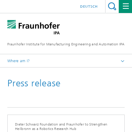
DEUTSCH
Fraunhofer Institute for Manufacturing Engineering and Automation IPA
Where am I?
Homepage
Press release
Press/Media
Press Releases
Dieter Schwarz Foundation and Fraunhofer to Strengthen
Heilbronn as a Robotics Research Hub