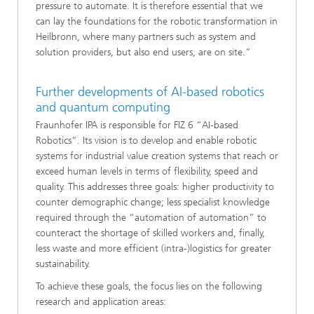
pressure to automate. It is therefore essential that we
can lay the foundations for the robotic transformation in
Heilbronn, where many partners such as system and
solution providers, but also end users, are on site.”
Further developments of AI-based robotics
and quantum computing
Fraunhofer IPA is responsible for FIZ 6 “AI-based
Robotics”. Its vision is to develop and enable robotic
systems for industrial value creation systems that reach or
exceed human levels in terms of flexibility, speed and
quality. This addresses three goals: higher productivity to
counter demographic change; less specialist knowledge
required through the “automation of automation” to
counteract the shortage of skilled workers and, finally,
less waste and more efficient (intra-)logistics for greater
sustainability.
To achieve these goals, the focus lies on the following
research and application areas: