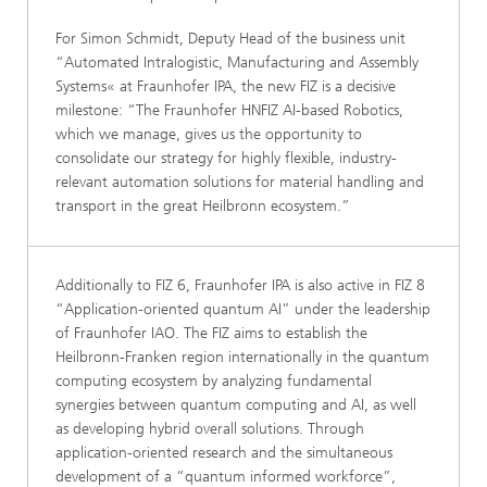
For Simon Schmidt, Deputy Head of the business unit
“Automated Intralogistic, Manufacturing and Assembly
Systems« at Fraunhofer IPA, the new FIZ is a decisive
milestone: “The Fraunhofer HNFIZ AI-based Robotics,
which we manage, gives us the opportunity to
consolidate our strategy for highly flexible, industry-
relevant automation solutions for material handling and
transport in the great Heilbronn ecosystem.”
Additionally to FIZ 6, Fraunhofer IPA is also active in FIZ 8
“Application-oriented quantum AI” under the leadership
of Fraunhofer IAO. The FIZ aims to establish the
Heilbronn-Franken region internationally in the quantum
computing ecosystem by analyzing fundamental
synergies between quantum computing and AI, as well
as developing hybrid overall solutions. Through
application-oriented research and the simultaneous
development of a “quantum informed workforce”,