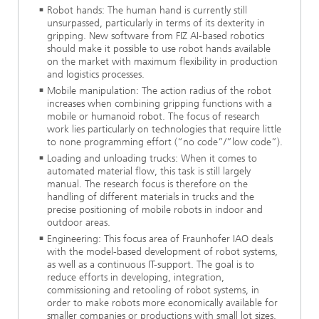
Robot hands: The human hand is currently still
unsurpassed, particularly in terms of its dexterity in
gripping. New software from FIZ AI-based robotics
should make it possible to use robot hands available
on the market with maximum flexibility in production
and logistics processes.
Mobile manipulation: The action radius of the robot
increases when combining gripping functions with a
mobile or humanoid robot. The focus of research
work lies particularly on technologies that require little
to none programming effort (“no code”/”low code”).
Loading and unloading trucks: When it comes to
automated material flow, this task is still largely
manual. The research focus is therefore on the
handling of different materials in trucks and the
precise positioning of mobile robots in indoor and
outdoor areas.
Engineering: This focus area of Fraunhofer IAO deals
with the model-based development of robot systems,
as well as a continuous IT-support. The goal is to
reduce efforts in developing, integration,
commissioning and retooling of robot systems, in
order to make robots more economically available for
smaller companies or productions with small lot sizes.