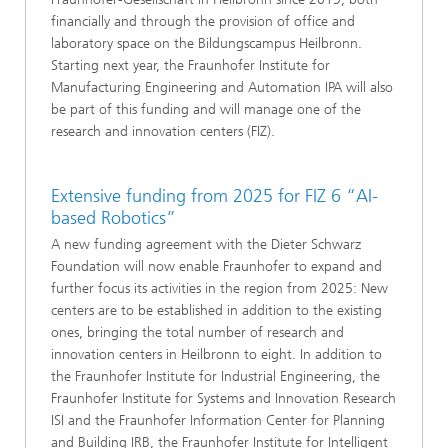
financially and through the provision of office and
laboratory space on the Bildungscampus Heilbronn.
Starting next year, the Fraunhofer Institute for
Manufacturing Engineering and Automation IPA will also
be part of this funding and will manage one of the
research and innovation centers (FIZ).
Extensive funding from 2025 for FIZ 6 “AI-
based Robotics”
A new funding agreement with the Dieter Schwarz
Foundation will now enable Fraunhofer to expand and
further focus its activities in the region from 2025: New
centers are to be established in addition to the existing
ones, bringing the total number of research and
innovation centers in Heilbronn to eight. In addition to
the Fraunhofer Institute for Industrial Engineering, the
Fraunhofer Institute for Systems and Innovation Research
ISI and the Fraunhofer Information Center for Planning
and Building IRB, the Fraunhofer Institute for Intelligent