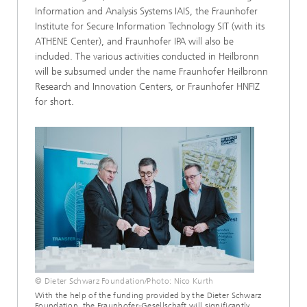
Information and Analysis Systems IAIS, the Fraunhofer
Institute for Secure Information Technology SIT (with its
ATHENE Center), and Fraunhofer IPA will also be
included. The various activities conducted in Heilbronn
will be subsumed under the name Fraunhofer Heilbronn
Research and Innovation Centers, or Fraunhofer HNFIZ
for short.
© Dieter Schwarz Foundation/Photo: Nico Kurth
With the help of the funding provided by the Dieter Schwarz
Foundation, the Fraunhofer-Gesellschaft will significantly