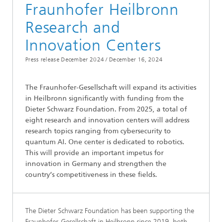
Fraunhofer Heilbronn
Research and
Innovation Centers
Press release December 2024 /
December 16, 2024
The Fraunhofer-Gesellschaft will expand its activities
in Heilbronn significantly with funding from the
Dieter Schwarz Foundation. From 2025, a total of
eight research and innovation centers will address
research topics ranging from cybersecurity to
quantum AI. One center is dedicated to robotics.
This will provide an important impetus for
innovation in Germany and strengthen the
country’s competitiveness in these fields.
The Dieter Schwarz Foundation has been supporting the
Fraunhofer-Gesellschaft in Heilbronn since 2019, both