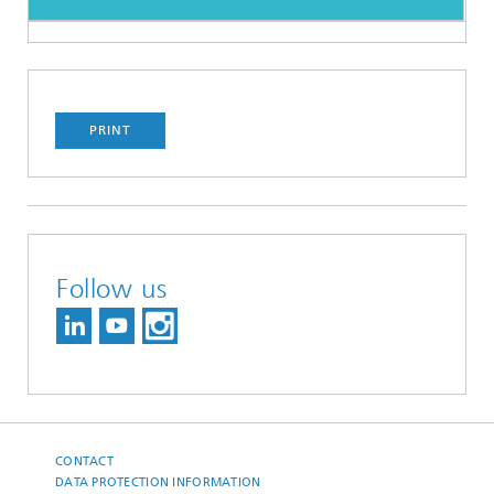
PRINT
Follow us
CONTACT
DATA PROTECTION INFORMATION