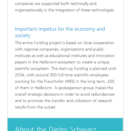
companies are supported both technically and
organizationally in the integration of these technologies.
Important impetus for the economy and
society
The entire funding project is based on close cooperation
with regional companies, organizations and public
institutes as well as educational institutes and innovation
players in the Heilbronn ecosystem to create a unique
scientific ecosystem. The start-up funding is planned until
2034, with around 300 full-time scientific employees
working for the Fraunhofer HNFIZ in the long term, 200
of them in Heilbronn. A spokesperson group makes the
overall strategic decisions in order to avoid redundancies
and to promote the transfer and utilization of research
results from the outset.
About the Dieter Schwarz