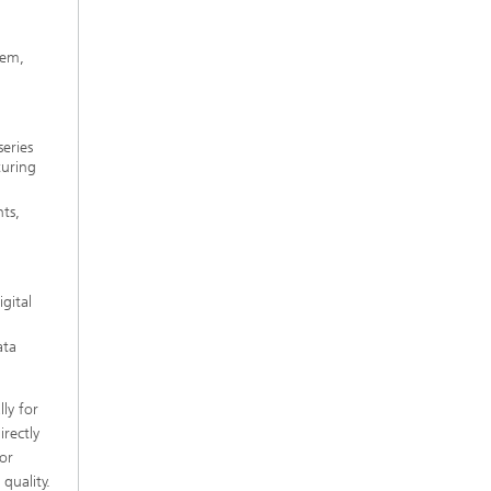
g
tem,
eries
turing
ts,
gital
ata
ly for
rectly
ror
quality.