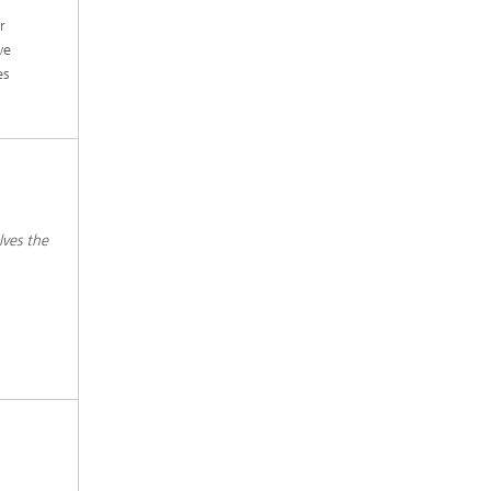
r
ve
es
lves the