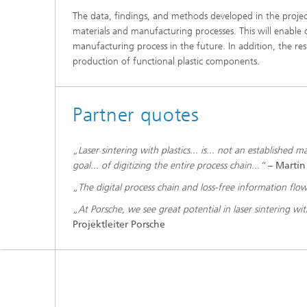
The data, findings, and methods developed in the projec
materials and manufacturing processes. This will enable 
manufacturing process in the future. In addition, the resul
production of functional plastic components.
Partner quotes
„Laser sintering with plastics... is... not an established
goal... of digitizing the entire process chain...“
–
Martin
„The digital process chain and loss-free information flow a
„At Porsche, we see great potential in laser sintering wit
Projektleiter Porsche