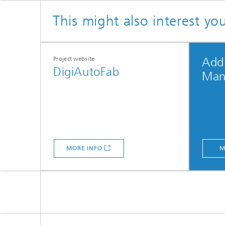
This might also interest yo
Project website
Addi
DigiAutoFab
Man
MORE INFO
M