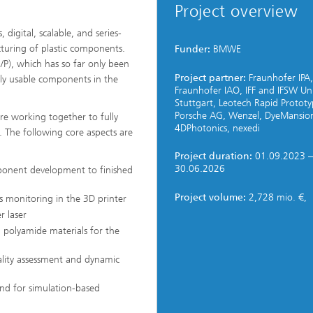
Project overview
digital, scalable, and series-
turing of plastic components.
Funder:
BMWE
/P), which has so far only been
Project partner:
Fraunhofer IPA,
lly usable components in the
Fraunhofer IAO, IFF and IFSW Un
Stuttgart, Leotech Rapid Prototy
Porsche AG, Wenzel, DyeMansio
 are working together to fully
4DPhotonics, nexedi
n. The following core aspects are
Project duration:
01.09.2023 –
30.06.2026
ponent development to finished
Project volume:
2,728 mio. €,
ss monitoring in the 3D printer
r laser
 polyamide materials for the
uality assessment and dynamic
and for simulation-based