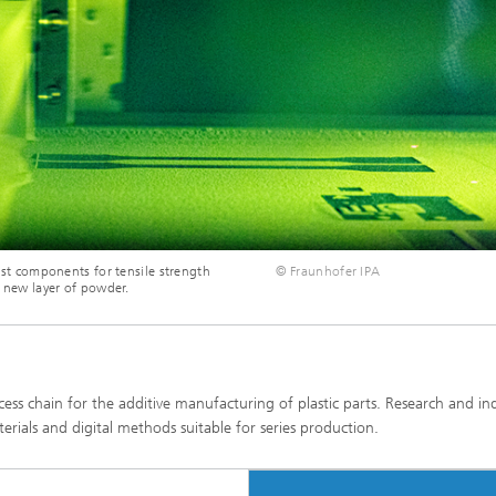
test components for tensile strength
© Fraunhofer IPA
a new layer of powder.
ess chain for the additive manufacturing of plastic parts. Research and in
ials and digital methods suitable for series production.