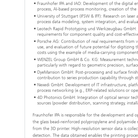
Fraunhofer IPA and IAO: Development of the digital e
process, AI-based process monitoring, creation of the d
University of Stuttgart (IFSW & IFF): Research on lase
process data modeling, system integration, and evaluat
Leotech Rapid Prototyping und Werkzeugbau GmbH: Appl
requirements for component quality and cost-effectiv
Porsche AG: Contribution of real requirements from veh
use, and evaluation of future potential for digitizin
costs using the example of media-carrying component
WENZEL Group GmbH & Co. KG: Measurement technolog
particularly with regard to geometric precision, surfa
DyeMansion GmbH: Post-processing and surface finishing
contribution to series production capability through s
Nexedi GmbH: Development of IT infrastructure, platf
process networking (e.g., ERP-related solutions or op
4D Photonics GmbH: Integration of optical sensor tech
sources (powder distribution, scanning strategy, install
Fraunhofer IPA is responsible for the development and opti
the glass bead-reinforced polypropylene and polyamide m
from the 3D printer. High-resolution sensor data is colle
detection. The data obtained enables the printing proces