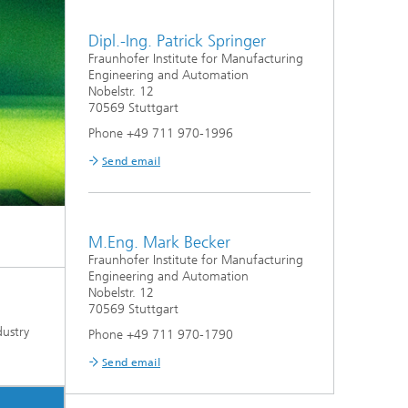
Dipl.-Ing. Patrick Springer
Fraunhofer Institute for Manufacturing
Engineering and Automation
Nobelstr. 12
70569 Stuttgart
Phone +49 711 970-1996
Send email
M.Eng. Mark Becker
Fraunhofer Institute for Manufacturing
Engineering and Automation
Nobelstr. 12
70569 Stuttgart
dustry
Phone +49 711 970-1790
Send email