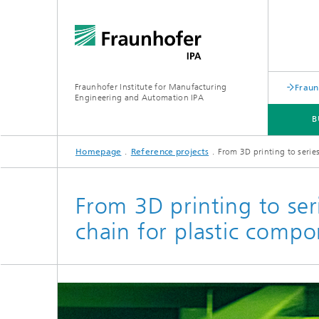
Fraunhofer Institute for Manufacturing
Fraun
Engineering and Automation IPA
B
Homepage
Reference projects
From 3D printing to serie
EVENTS
From 3D printing to ser
chain for plastic compo