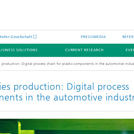
hofer-Gesellschaft
PRESS/MEDIA
REFER
USINESS SOLUTIONS
CURRENT RESEARCH
EVE
s production: Digital process chain for plastic components in the automotive indus
ies production: Digital process
nents in the automotive indust