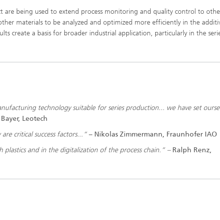
t are being used to extend process monitoring and quality control to othe
other materials to be analyzed and optimized more efficiently in the additi
ts create a basis for broader industrial application, particularly in the seri
 manufacturing technology suitable for series production... we have set ourse
 Bayer, Leotech
re critical success factors...“
–
Nikolas Zimmermann, Fraunhofer IAO
h plastics and in the digitalization of the process chain.” –
Ralph Renz,