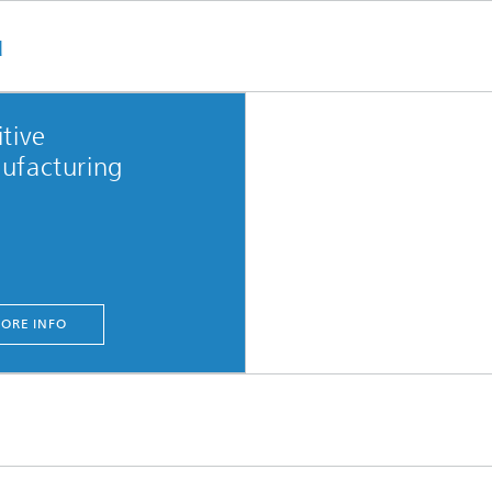
u
tive
ufacturing
ORE INFO