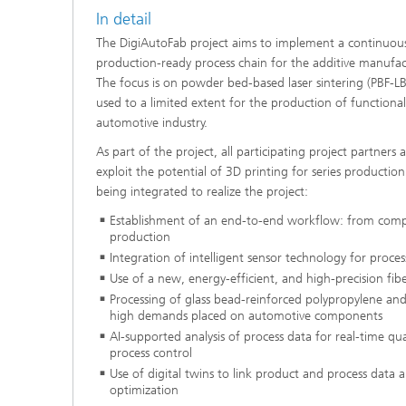
In detail
The DigiAutoFab project aims to implement a continuous, 
production-ready process chain for the additive manufac
The focus is on powder bed-based laser sintering (PBF-LB
used to a limited extent for the production of functiona
automotive industry.
As part of the project, all participating project partners
exploit the potential of 3D printing for series productio
being integrated to realize the project:
Establishment of an end-to-end workflow: from com
production
Integration of intelligent sensor technology for proce
Use of a new, energy-efficient, and high-precision fibe
Processing of glass bead-reinforced polypropylene and
high demands placed on automotive components
AI-supported analysis of process data for real-time q
process control
Use of digital twins to link product and process data 
optimization