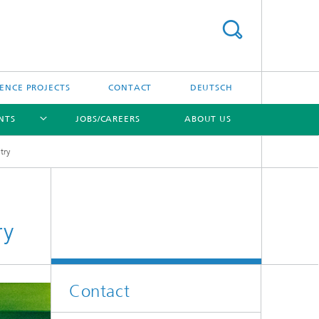
ENCE PROJECTS
CONTACT
DEUTSCH
NTS
JOBS/CAREERS
ABOUT US
try
[X]
ry
Contact