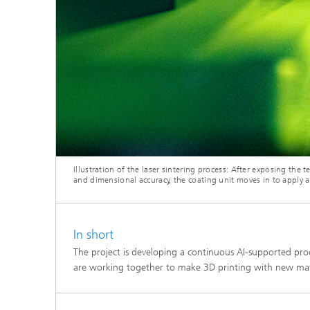
Illustration of the laser sintering process: After exposing the 
and dimensional accuracy, the coating unit moves in to apply 
In short
The project is developing a continuous AI-supported proc
are working together to make 3D printing with new mater