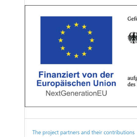
The project partners and their contributions