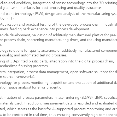
nd-to-end workflow, integration of sensor technology into the 3D printin
igital twin, interfaces for post-processing and quality assurance.
r and plant technology (IFSW), design and analysis of the manufacturing sys
ion (IFF).
ication and practical testing of the developed process chain, industrial
eness, feeding back experience into process development.
icle development, validation of additively manufactured plastics for pre-s
g the process chain, shortening manufacturing times, and reducing manufac
s.
y solutions for quality assurance of additively manufactured componen
ce quality, and automated testing processes.
 of 3D-printed plastic parts, integration into the digital process chain,
tandardized finishing processes.
orm integration, process data management, open software solutions for di
en source frameworks).
nology for process monitoring, acquisition and evaluation of additional d
ation space analysis) for error prevention.
mization of process parameters in laser sintering (SLS/PBF-LB/P), specifical
aterials used. In addition, measurement data is recorded and evaluated di
cted, which serves as the basis for AI-supported process monitoring and er
s to be controlled in real time, thus ensuring consistently high component 