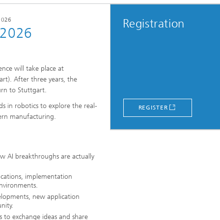
2026
Registration
 2026
nce will take place at
rt). After three years, the
rn to Stuttgart.
s in robotics to explore the real-
REGISTER
ern manufacturing.
ow AI breakthroughs are actually
lications, implementation
environments.
lopments, new application
nity.
s to exchange ideas and share