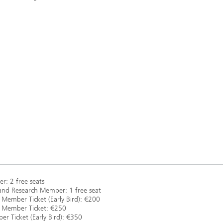
r: 2 free seats
and Research Member: 1 free seat
 Member Ticket (Early Bird): €200
l Member Ticket: €250
 Ticket (Early Bird): €350