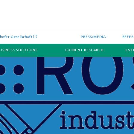
hofer-Gesellschaft
PRESS/MEDIA
REFER
USINESS SOLUTIONS
CURRENT RESEARCH
EVE