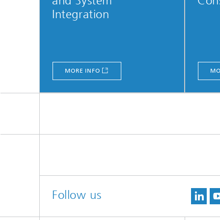
and System
Con
Integration
MORE INFO
MO
Follow us