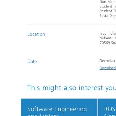
Non-Membe
Student Ti
Student T
Social Din
Location
Fraunhofe
Nobelstr. 
70569 Stu
Date
December
Download t
This might also interest yo
Software Engineering
ROS-