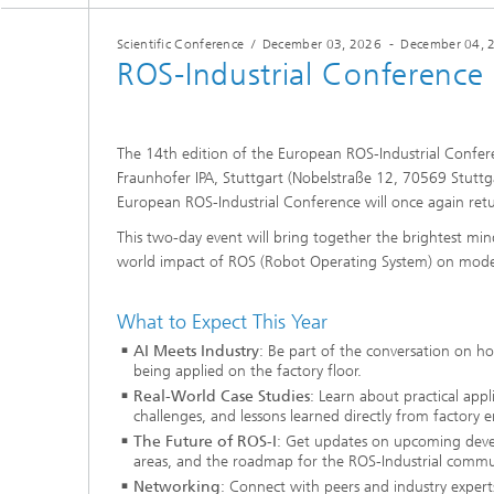
Scientific Conference
/
December 03, 2026
-
December 04, 
ROS-Industrial Conference
The 14th edition of the European ROS-Industrial Confere
Fraunhofer IPA, Stuttgart (Nobelstraße 12, 70569 Stuttga
European ROS-Industrial Conference will once again retu
This two-day event will bring together the brightest mind
world impact of ROS (Robot Operating System) on mod
What to Expect This Year
AI Meets Industry
: Be part of the conversation on h
being applied on the factory floor.
Real-World Case Studies
: Learn about practical app
challenges, and lessons learned directly from factory 
The Future of ROS-I
: Get updates on upcoming deve
areas, and the roadmap for the ROS-Industrial commu
Networking
: Connect with peers and industry expert