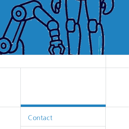
Contact