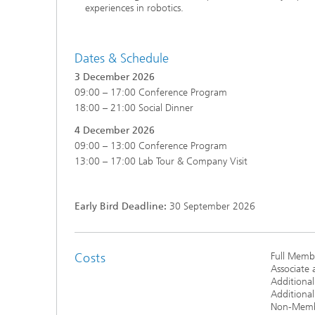
experiences in robotics.
Dates & Schedule
3 December 2026
09:00 – 17:00 Conference Program
18:00 – 21:00 Social Dinner
4 December 2026
09:00 – 13:00 Conference Program
13:00 – 17:00 Lab Tour & Company Visit
Early Bird Deadline:
30 September 2026
Costs
Full Membe
Associate 
Additional
Additiona
Non-Member