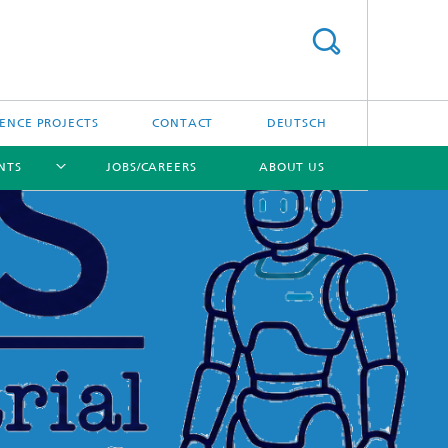
ENCE PROJECTS
CONTACT
DEUTSCH
NTS
JOBS/CAREERS
ABOUT US
[X]