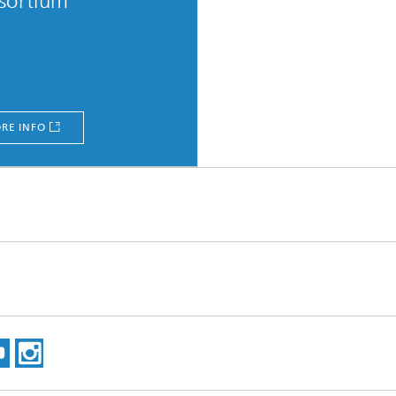
sortium
RE INFO