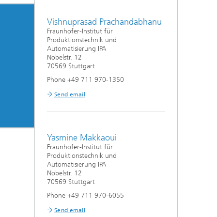
Vishnuprasad Prachandabhanu
Fraunhofer-Institut für
Produktionstechnik und
Automatisierung IPA
Nobelstr. 12
70569 Stuttgart
Phone +49 711 970-1350
Send email
Yasmine Makkaoui
Fraunhofer-Institut für
Produktionstechnik und
Automatisierung IPA
Nobelstr. 12
70569 Stuttgart
Phone +49 711 970-6055
Send email