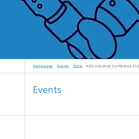
Homepage
Events
2026
ROS-Industrial Conference 20
Events