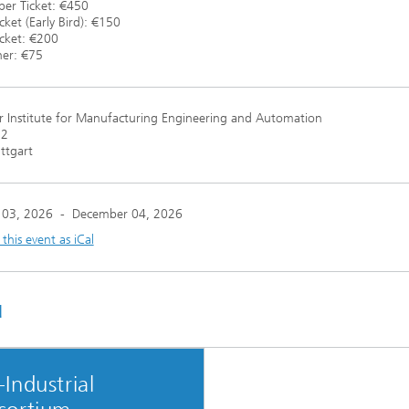
r Ticket: €450
cket (Early Bird): €150
icket: €200
ner: €75
r Institute for Manufacturing Engineering and Automation
12
ttgart
 03, 2026
-
December 04, 2026
his event as iCal
u
Industrial