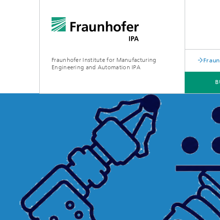
Fraunhofer Institute for Manufacturing
Fraun
Engineering and Automation IPA
B
EVENTS