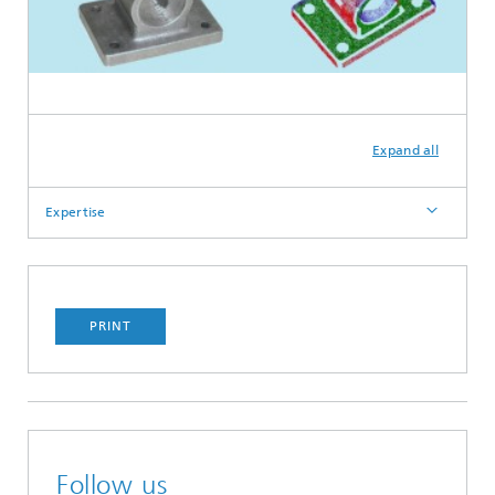
Expand all
Expertise
PRINT
Follow us