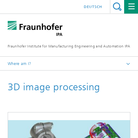
DEUTSCH
Fraunhofer Institute for Manufacturing Engineering and Automation IPA
Where am I?
Homepage
3D image processing
Current Research
Machine Vision and Signal Processing