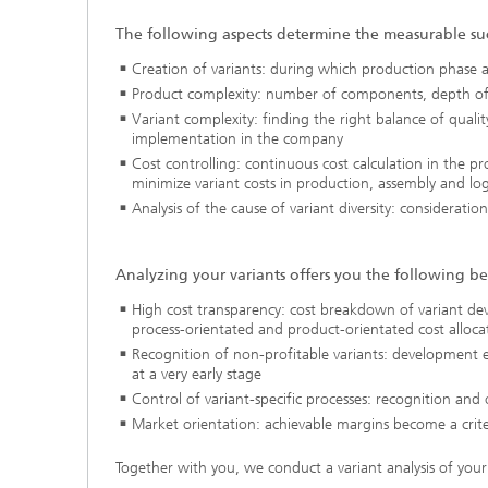
The following aspects determine the measurable su
Creation of variants: during which production phase 
Product complexity: number of components, depth of 
Variant complexity: finding the right balance of quali
implementation in the company
Cost controlling: continuous cost calculation in the p
minimize variant costs in production, assembly and logi
Analysis of the cause of variant diversity: consideratio
Analyzing your variants offers you the following be
High cost transparency: cost breakdown of variant de
process-orientated and product-orientated cost alloca
Recognition of non-profitable variants: development e
at a very early stage
Control of variant-specific processes: recognition and 
Market orientation: achievable margins become a crite
Together with you, we conduct a variant analysis of your