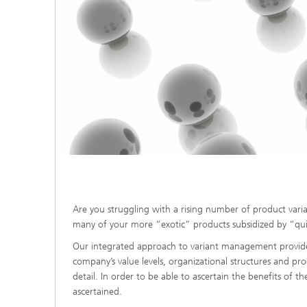
Are you struggling with a rising number of product var
many of your more “exotic” products subsidized by “qui
Our integrated approach to variant management provides t
company’s value levels, organizational structures and pr
detail. In order to be able to ascertain the benefits of t
ascertained.