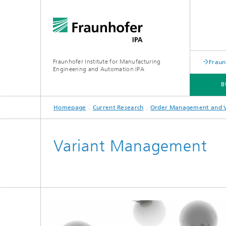
Fraunhofer Institute for Manufacturing
Fraun
Engineering and Automation IPA
B
Homepage
Current Research
Order Management and 
EVENTS
Variant Management