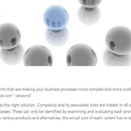
iants that are making your business processes more complex and more cost
ck-win” versions?
he right solution. Complexity and its associated costs are hidden in all o
ocesses. These can only be identified by examining and evaluating each pro
he various products and alternatives, the actual cost of each variant has to 