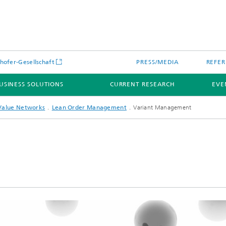
hofer-Gesellschaft
PRESS/MEDIA
REFER
USINESS SOLUTIONS
CURRENT RESEARCH
EVE
Value Networks
Lean Order Management
Variant Management