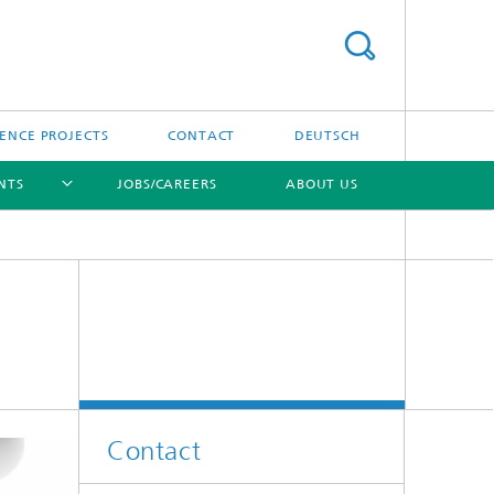
ENCE PROJECTS
CONTACT
DEUTSCH
NTS
JOBS/CAREERS
ABOUT US
[X]
Contact