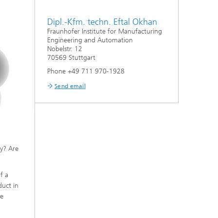
Dipl.-Kfm. techn. Eftal Okhan
Fraunhofer Institute for Manufacturing
Engineering and Automation
Nobelstr. 12
70569 Stuttgart
Phone +49 711 970-1928
Send email
ly? Are
f a
duct in
be