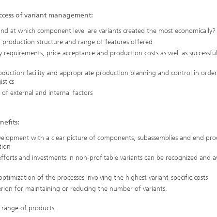
ccess of variant management:
and at which component level are variants created the most economically?
production structure and range of features offered
ty requirements, price acceptance and production costs as well as successfu
roduction facility and appropriate production planning and control in order
stics
n of external and internal factors
nefits:
velopment with a clear picture of components, subassemblies and end pro
tion
fforts and investments in non-profitable variants can be recognized and 
optimization of the processes involving the highest variant-specific costs
rion for maintaining or reducing the number of variants.
 range of products.