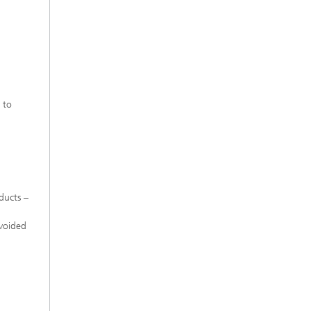
l
 to
ducts –
avoided