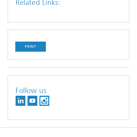
Related Links:
PRINT
Follow us