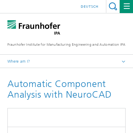
DEUTSCH
Fraunhofer Institute for Manufacturing Engineering and Automation IPA
Where am I?
Homepage
Automatic Component
Current Research
Automation and Robotics
Analysis with NeuroCAD
Assembly Automation