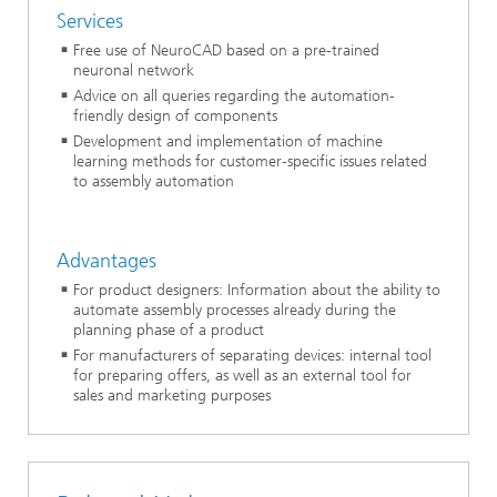
Services
Free use of NeuroCAD based on a pre-trained
neuronal network
Advice on all queries regarding the automation-
friendly design of components
Development and implementation of machine
learning methods for customer-specific issues related
to assembly automation
Advantages
For product designers: Information about the ability to
automate assembly processes already during the
planning phase of a product
For manufacturers of separating devices: internal tool
for preparing offers, as well as an external tool for
sales and marketing purposes