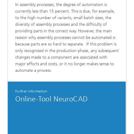
In assembly processes, the degree of automation is
currently less than 15 percent. This is due, for example,
to the high number of variants, small batch sizes, the
diversity of assembly processes and the difficulty of
providing parts in the correct way. However, the main
reason why assembly processes cannot be automated is
because parts are so hard to separate. If this problem is
only recognized in the production phase, any subsequent
changes made to a component are associated with
major efforts and costs, or it no longer makes sense to
automate a process.
Further information
Online-Tool NeuroCAD