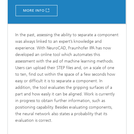
MORE INFO
In the past, assessing the ability to separate a component
was always linked to an expert’s knowledge and
experience. With NeuroCAD, Fraunhofer IPA has now
developed an online tool which automates this
assessment with the aid of machine learning methods.
Users can upload their STEP files and, on a scale of one
to ten, find out within the space of a few seconds how
easy or difficult it is to separate a component. In
addition, the tool evaluates the gripping surfaces of a
part and how easily it can be aligned. Work is currently
in progress to obtain further information, such as
positioning capability. Besides evaluating components,
the neural network also states a probability that its
evaluation is correct.