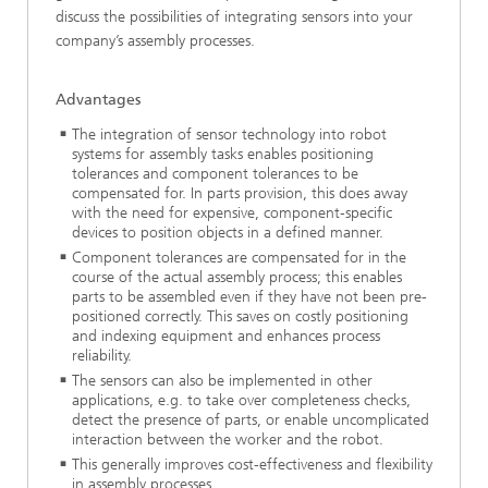
discuss the possibilities of integrating sensors into your
company’s assembly processes.
Advantages
The integration of sensor technology into robot
systems for assembly tasks enables positioning
tolerances and component tolerances to be
compensated for. In parts provision, this does away
with the need for expensive, component-specific
devices to position objects in a defined manner.
Component tolerances are compensated for in the
course of the actual assembly process; this enables
parts to be assembled even if they have not been pre-
positioned correctly. This saves on costly positioning
and indexing equipment and enhances process
reliability.
The sensors can also be implemented in other
applications, e.g. to take over completeness checks,
detect the presence of parts, or enable uncomplicated
interaction between the worker and the robot.
This generally improves cost-effectiveness and flexibility
in assembly processes.