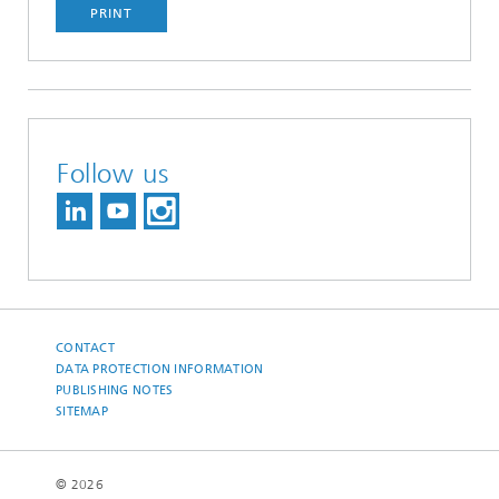
PRINT
Follow us
CONTACT
DATA PROTECTION INFORMATION
PUBLISHING NOTES
SITEMAP
© 2026