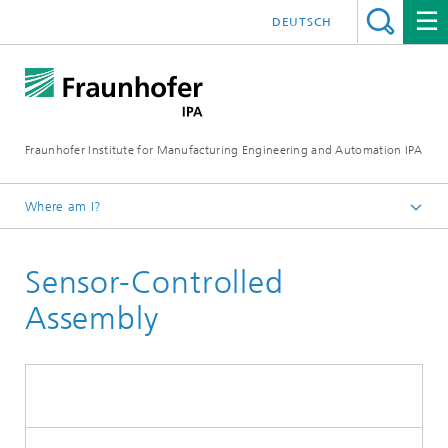
DEUTSCH
Fraunhofer Institute for Manufacturing Engineering and Automation IPA
Where am I?
Homepage
Sensor-Controlled
Current Research
Automation and Robotics
Assembly
Assembly Automation