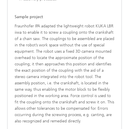
Sample project
Fraunhofer IPA adapted the lightweight robot KUKA LBR
iiwa to enable it to screw a coupling onto the crankshaft
of a chain saw. The couplings to be assembled are placed
in the robot’s work space without the use of special
equipment. The robot uses a fixed 3D camera mounted
overhead to locate the approximate position of the
coupling; it then approaches this position and identifies
the exact position of the coupling with the aid of a
stereo camera integrated into the robot tool. The
assembly position, i.e. the crankshaft, is located in the
same way, thus enabling the motor block to be flexibly
positioned in the working area. Force control is used to
fit the coupling onto the crankshaft and screw it on. This
allows other tolerances to be compensated for. Errors
occurring during the screwing process, e.g. canting, are
also recognized and remedied directly.