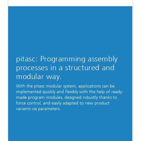
pitasc: Programming assembly
processes in a structured and
modular way.
With the pitasc modular system, applications can be
implemented quickly and flexibly with the help of ready-
made program modules, designed robustly thanks to
force control, and easily adapted to new product
variants via parameters.