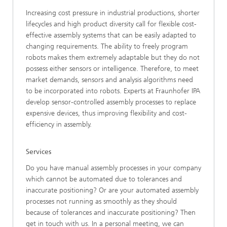
Increasing cost pressure in industrial productions, shorter
lifecycles and high product diversity call for flexible cost-
effective assembly systems that can be easily adapted to
changing requirements. The ability to freely program
robots makes them extremely adaptable but they do not
possess either sensors or intelligence. Therefore, to meet
market demands, sensors and analysis algorithms need
to be incorporated into robots. Experts at Fraunhofer IPA
develop sensor-controlled assembly processes to replace
expensive devices, thus improving flexibility and cost-
efficiency in assembly.
Services
Do you have manual assembly processes in your company
which cannot be automated due to tolerances and
inaccurate positioning? Or are your automated assembly
processes not running as smoothly as they should
because of tolerances and inaccurate positioning? Then
get in touch with us. In a personal meeting, we can