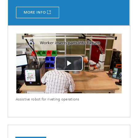
MORE INFO
Play
Video
Assistive robot for riveting operations