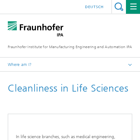
DEUTSCH
Fraunhofer Institute for Manufacturing Engineering and Automation IPA
Where am I?
Homepage
Cleanliness in Life Sciences
Current Research
Ultraclean Technology and Micromanufacturing
Cleanliness Technology
In life science branches, such as medical engineering,