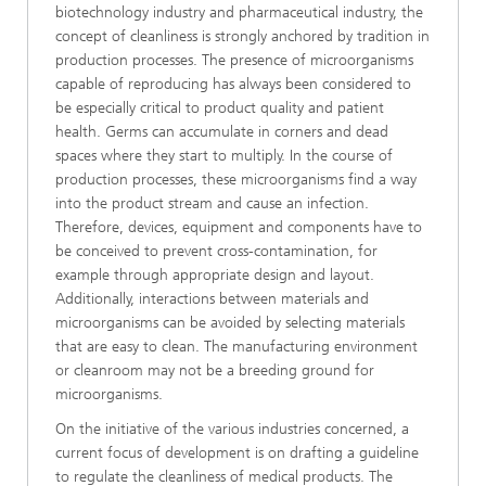
biotechnology industry and pharmaceutical industry, the
concept of cleanliness is strongly anchored by tradition in
production processes. The presence of microorganisms
capable of reproducing has always been considered to
be especially critical to product quality and patient
health. Germs can accumulate in corners and dead
spaces where they start to multiply. In the course of
production processes, these microorganisms find a way
into the product stream and cause an infection.
Therefore, devices, equipment and components have to
be conceived to prevent cross-contamination, for
example through appropriate design and layout.
Additionally, interactions between materials and
microorganisms can be avoided by selecting materials
that are easy to clean. The manufacturing environment
or cleanroom may not be a breeding ground for
microorganisms.
On the initiative of the various industries concerned, a
current focus of development is on drafting a guideline
to regulate the cleanliness of medical products. The