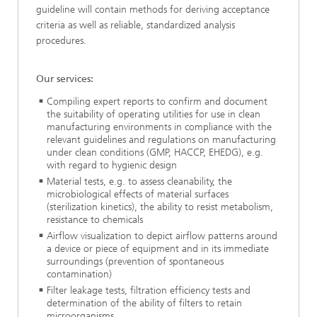
guideline will contain methods for deriving acceptance
criteria as well as reliable, standardized analysis
procedures.
Our services:
Compiling expert reports to confirm and document
the suitability of operating utilities for use in clean
manufacturing environments in compliance with the
relevant guidelines and regulations on manufacturing
under clean conditions (GMP, HACCP, EHEDG), e.g.
with regard to hygienic design
Material tests, e.g. to assess cleanability, the
microbiological effects of material surfaces
(sterilization kinetics), the ability to resist metabolism,
resistance to chemicals
Airflow visualization to depict airflow patterns around
a device or piece of equipment and in its immediate
surroundings (prevention of spontaneous
contamination)
Filter leakage tests, filtration efficiency tests and
determination of the ability of filters to retain
microorganisms