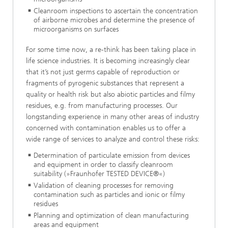
Cleanroom inspections to ascertain the concentration
of airborne microbes and determine the presence of
microorganisms on surfaces
For some time now, a re-think has been taking place in
life science industries. It is becoming increasingly clear
that it’s not just germs capable of reproduction or
fragments of pyrogenic substances that represent a
quality or health risk but also abiotic particles and filmy
residues, e.g. from manufacturing processes. Our
longstanding experience in many other areas of industry
concerned with contamination enables us to offer a
wide range of services to analyze and control these risks:
Determination of particulate emission from devices
and equipment in order to classify cleanroom
suitability (»Fraunhofer TESTED DEVICE®«)
Validation of cleaning processes for removing
contamination such as particles and ionic or filmy
residues
Planning and optimization of clean manufacturing
areas and equipment