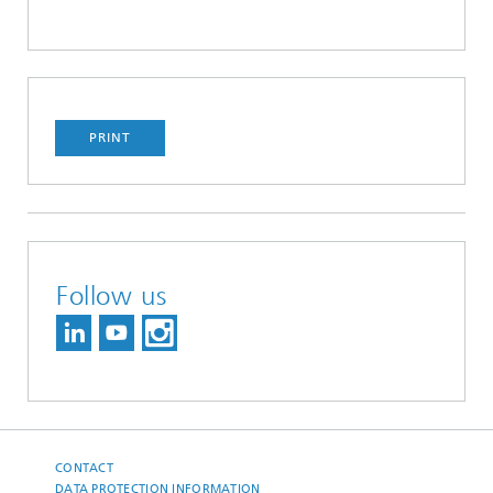
PRINT
Follow us
CONTACT
DATA PROTECTION INFORMATION