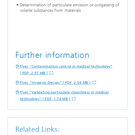
Determination of particulate emission or outgassing of
volatile substances from materials
Further information
Flyer “Contamination control in medical technology”
[ PDF 2.97 MB ]
Flyer “Hygienic Design” [ PDF 2.54 MB ]
Flyer “Validating particulate cleanliness in medical
technology” [ PDF 1.74 MB ]
Related Links: