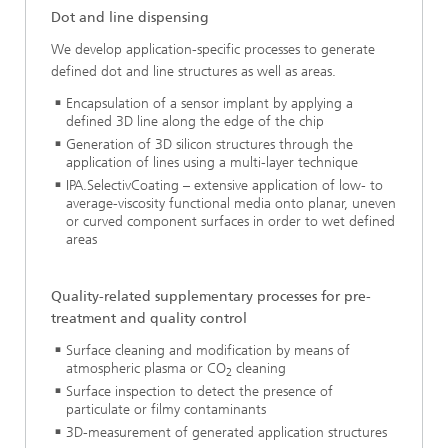
Dot and line dispensing
We develop application-specific processes to generate
defined dot and line structures as well as areas.
Encapsulation of a sensor implant by applying a
defined 3D line along the edge of the chip
Generation of 3D silicon structures through the
application of lines using a multi-layer technique
IPA.SelectivCoating – extensive application of low- to
average-viscosity functional media onto planar, uneven
or curved component surfaces in order to wet defined
areas
Quality-related supplementary processes for pre-
treatment and quality control
Surface cleaning and modification by means of
atmospheric plasma or CO
cleaning
2
Surface inspection to detect the presence of
particulate or filmy contaminants
3D-measurement of generated application structures