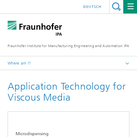
DEUTSCH
Fraunhofer Institute for Manufacturing Engineering and Automation IPA
Where am I?
Homepage
Application Technology for
Current Research
Ultraclean Technology and Micromanufacturing
Viscous Media
Precision Assembly and Application Technologies
Microdispensing