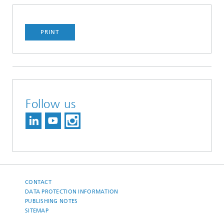
PRINT
Follow us
CONTACT
DATA PROTECTION INFORMATION
PUBLISHING NOTES
SITEMAP