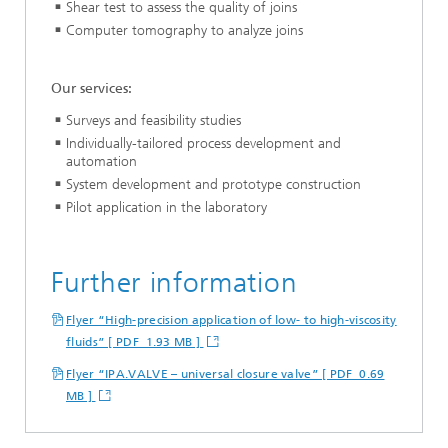
Shear test to assess the quality of joins
Computer tomography to analyze joins
Our services:
Surveys and feasibility studies
Individually-tailored process development and
automation
System development and prototype construction
Pilot application in the laboratory
Further information
Flyer “High-precision application of low- to high-viscosity
fluids” [ PDF 1.93 MB ]
Flyer “IPA.VALVE – universal closure valve” [ PDF 0.69
MB ]