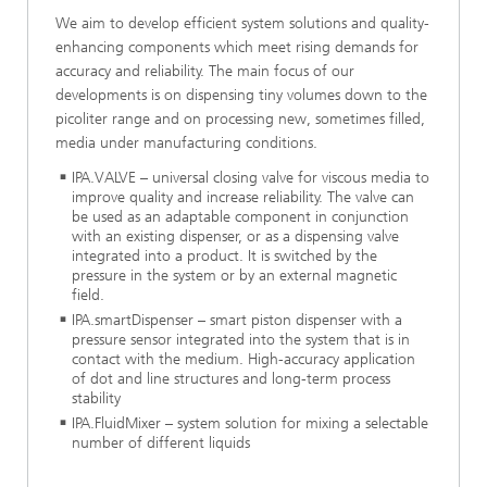
We aim to develop efficient system solutions and quality-
enhancing components which meet rising demands for
accuracy and reliability. The main focus of our
developments is on dispensing tiny volumes down to the
picoliter range and on processing new, sometimes filled,
media under manufacturing conditions.
IPA.VALVE – universal closing valve for viscous media to
improve quality and increase reliability. The valve can
be used as an adaptable component in conjunction
with an existing dispenser, or as a dispensing valve
integrated into a product. It is switched by the
pressure in the system or by an external magnetic
field.
IPA.smartDispenser – smart piston dispenser with a
pressure sensor integrated into the system that is in
contact with the medium. High-accuracy application
of dot and line structures and long-term process
stability
IPA.FluidMixer – system solution for mixing a selectable
number of different liquids