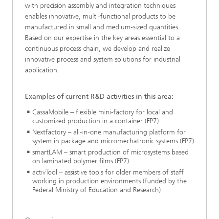
with precision assembly and integration techniques
enables innovative, multi-functional products to be
manufactured in small and medium-sized quantities.
Based on our expertise in the key areas essential to a
continuous process chain, we develop and realize
innovative process and system solutions for industrial
application.
Examples of current R&D activities in this area:
CassaMobile – flexible mini-factory for local and
customized production in a container (FP7)
Nextfactory – all-in-one manufacturing platform for
system in package and micromechatronic systems (FP7)
smartLAM – smart production of microsystems based
on laminated polymer films (FP7)
activTool – assistive tools for older members of staff
working in production environments (funded by the
Federal Ministry of Education and Research)