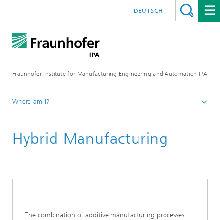
DEUTSCH
Fraunhofer Institute for Manufacturing Engineering and Automation IPA
Where am I?
Homepage
Hybrid Manufacturing
Current Research
Ultraclean Technology and Micromanufacturing
Precision Assembly and Application Technologies
The combination of additive manufacturing processes