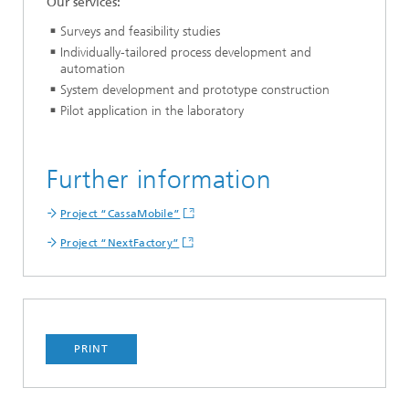
Our services:
Surveys and feasibility studies
Individually-tailored process development and
automation
System development and prototype construction
Pilot application in the laboratory
Further information
Project “CassaMobile”
Project “NextFactory”
PRINT