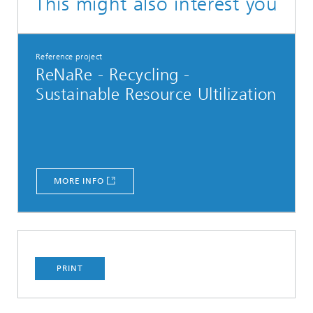
This might also interest you
Reference project
ReNaRe - Recycling -
Sustainable Resource Ultilization
MORE INFO
PRINT