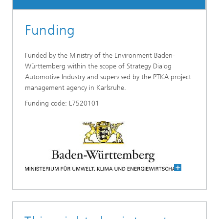
Funding
Funded by the Ministry of the Environment Baden-
Württemberg within the scope of Strategy Dialog
Automotive Industry and supervised by the PTKA project
management agency in Karlsruhe.
Funding code: L7520101