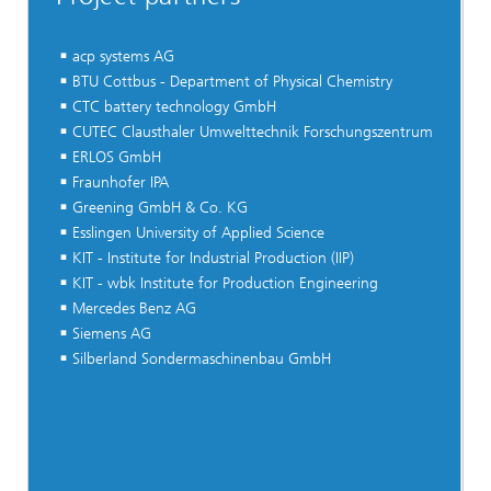
acp systems AG
BTU Cottbus - Department of Physical Chemistry
CTC battery technology GmbH
CUTEC Clausthaler Umwelttechnik Forschungszentrum
ERLOS GmbH
Fraunhofer IPA
Greening GmbH & Co. KG
Esslingen University of Applied Science
KIT - Institute for Industrial Production (IIP)
KIT - wbk Institute for Production Engineering
Mercedes Benz AG
Siemens AG
Silberland Sondermaschinenbau GmbH