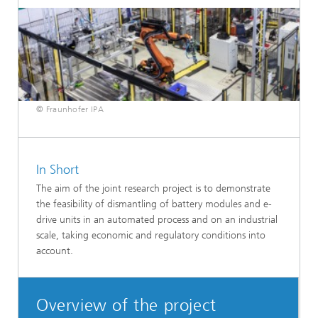
© Fraunhofer IPA
In Short
The aim of the joint research project is to demonstrate
the feasibility of dismantling of battery modules and e-
drive units in an automated process and on an industrial
scale, taking economic and regulatory conditions into
account.
Overview of the project