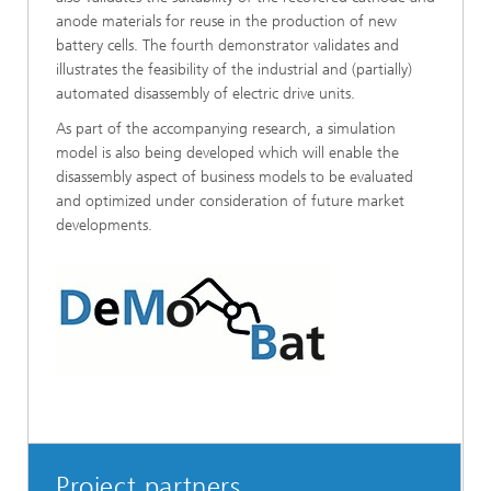
anode materials for reuse in the production of new
battery cells. The fourth demonstrator validates and
illustrates the feasibility of the industrial and (partially)
automated disassembly of electric drive units.
As part of the accompanying research, a simulation
model is also being developed which will enable the
disassembly aspect of business models to be evaluated
and optimized under consideration of future market
developments.
Project partners