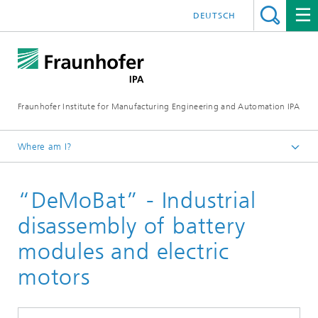
DEUTSCH
Fraunhofer Institute for Manufacturing Engineering and Automation IPA
Where am I?
Homepage
“DeMoBat” - Industrial
Reference projects
disassembly of battery
modules and electric
motors