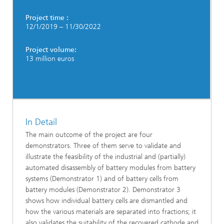
Project time :
12/1/2019 – 11/30/2022
Project volume:
13 million euros
In Detail
The main outcome of the project are four
demonstrators. Three of them serve to validate and
illustrate the feasibility of the industrial and (partially)
automated disassembly of battery modules from battery
systems (Demonstrator 1) and of battery cells from
battery modules (Demonstrator 2). Demonstrator 3
shows how individual battery cells are dismantled and
how the various materials are separated into fractions; it
also validates the suitability of the recovered cathode and