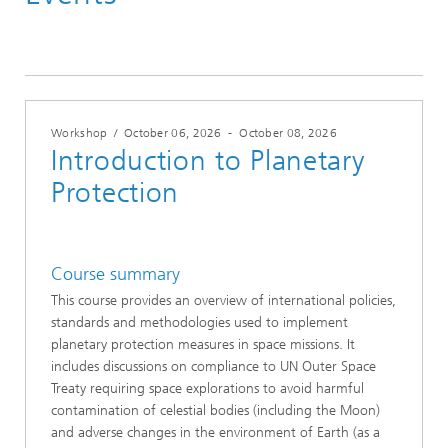
2026
Workshop
/
October 06, 2026
-
October 08, 2026
Introduction to Planetary
Protection
Course summary
This course provides an overview of international policies,
standards and methodologies used to implement
planetary protection measures in space missions. It
includes discussions on compliance to UN Outer Space
Treaty requiring space explorations to avoid harmful
contamination of celestial bodies (including the Moon)
and adverse changes in the environment of Earth (as a