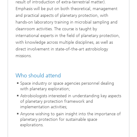
result of introduction of extra-terrestrial matter).
Emphasis will be put on both theoretical, management
and practical aspects of planetary protection, with
hands-on laboratory training in microbial sampling and
cleanroom activities. The course is taught by
international experts in the field of planetary protection,
with knowledge across multiple disciplines, as well as
direct involvement in state-of-the-art astrobiology
missions.
Who should attend
Space industry or space agencies personnel dealing
with planetary exploration;
Astrobiologists interested in understanding key aspects
of planetary protection framework and
implementation activities;
Anyone wishing to gain insight into the importance of
planetary protection for sustainable space
explorations.