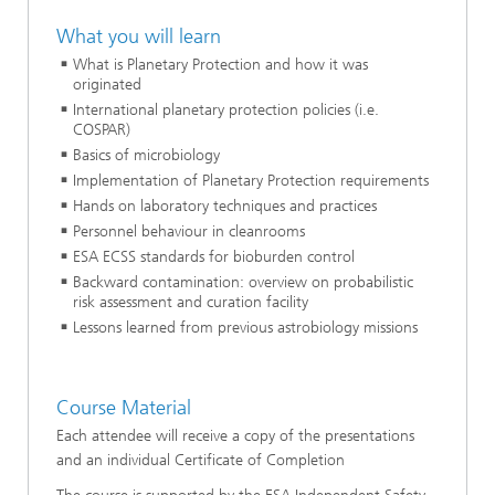
What you will learn
What is Planetary Protection and how it was
originated
International planetary protection policies (i.e.
COSPAR)
Basics of microbiology
Implementation of Planetary Protection requirements
Hands on laboratory techniques and practices
Personnel behaviour in cleanrooms
ESA ECSS standards for bioburden control
Backward contamination: overview on probabilistic
risk assessment and curation facility
Lessons learned from previous astrobiology missions
Course Material
Each attendee will receive a copy of the presentations
and an individual Certificate of Completion