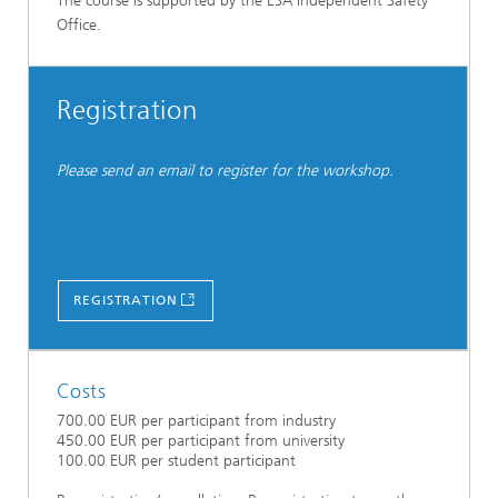
The course is supported by the ESA Independent Safety
Office.
Registration
Please send an email to register for the workshop.
REGISTRATION
Costs
700.00 EUR per participant from industry
450.00 EUR per participant from university
100.00 EUR per student participant