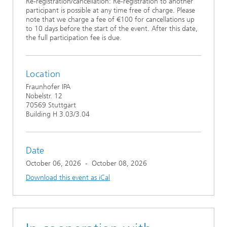
Re-registration/cancellation: Re-registration to another
participant is possible at any time free of charge. Please
note that we charge a fee of €100 for cancellations up
to 10 days before the start of the event. After this date,
the full participation fee is due.
Location
Fraunhofer IPA
Nobelstr. 12
70569 Stuttgart
Building H 3.03/3.04
Date
October 06, 2026
-
October 08, 2026
Download this event as iCal