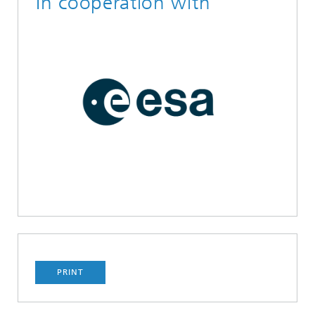
In cooperation with
PRINT