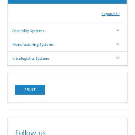
Expand all
Assembly Systems
Manufacturing Systems
Intralogistics Systems
PRINT
Follow us