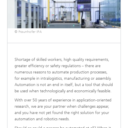
© Fraunhofer IPA
Shortage of skilled workers, high quality requirements,
greater efficiency or safety regulations – there are
numerous reasons to automate production processes,
for example in intralogistics, manufacturing or assembly.
Automation is not an end in itself, but a tool that should
be used when technologically and economically feasible.
With over 50 years of experience in application-oriented
research, we are your partner when challenges appear,
and you have not yet found the right solution for your
automation and robotics needs.