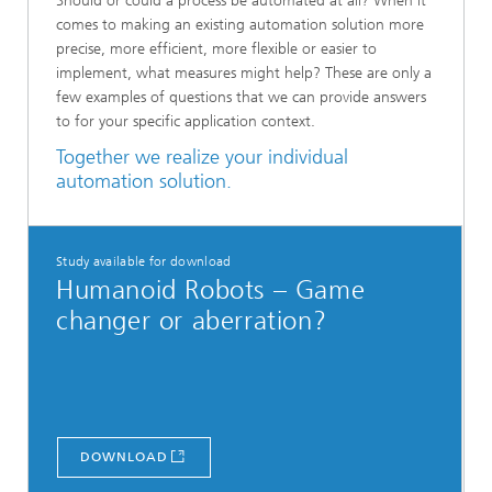
Should or could a process be automated at all? When it
comes to making an existing automation solution more
precise, more efficient, more flexible or easier to
implement, what measures might help? These are only a
few examples of questions that we can provide answers
to for your specific application context.
Together we realize your individual
automation solution.
Study available for download
Humanoid Robots – Game
changer or aberration?
DOWNLOAD