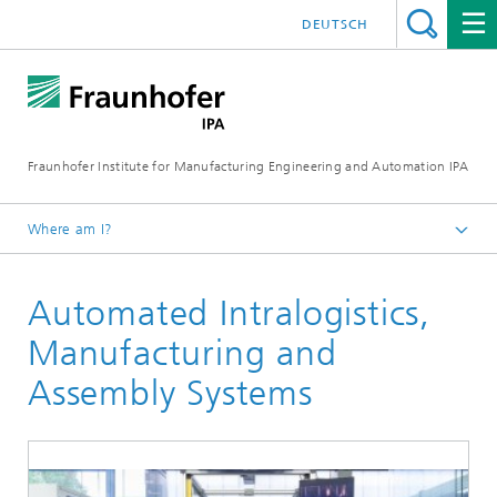
DEUTSCH
Fraunhofer Institute for Manufacturing Engineering and Automation IPA
Where am I?
Homepage
Automated Intralogistics,
Business solutions
Manufacturing and
Assembly Systems