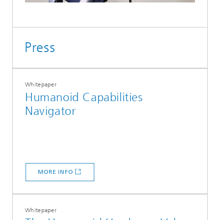
Press
Whitepaper
Humanoid Capabilities
Navigator
MORE INFO
Whitepaper