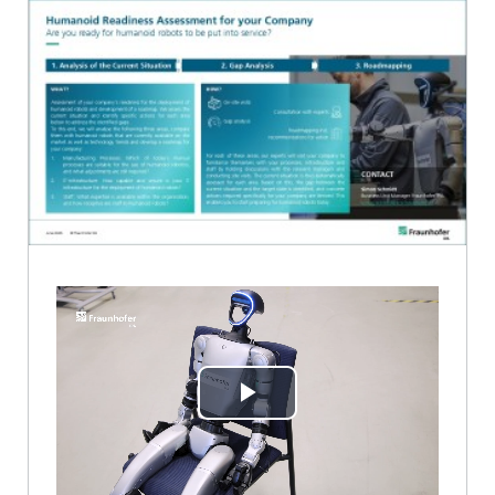
Play
Video