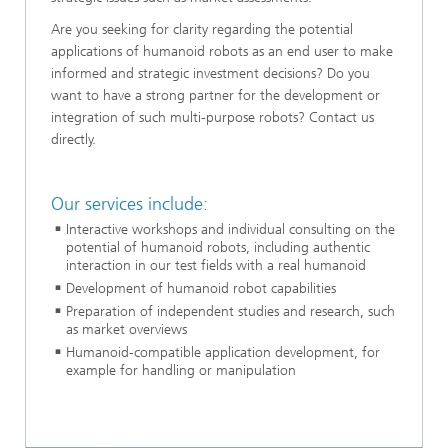
Are you seeking for clarity regarding the potential
applications of humanoid robots as an end user to make
informed and strategic investment decisions? Do you
want to have a strong partner for the development or
integration of such multi-purpose robots? Contact us
directly.
Our services include:
Interactive workshops and individual consulting on the
potential of humanoid robots, including authentic
interaction in our test fields with a real humanoid
Development of humanoid robot capabilities
Preparation of independent studies and research, such
as market overviews
Humanoid-compatible application development, for
example for handling or manipulation