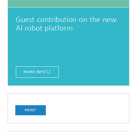
Guest contribution on the new
AI robot platform
MORE INFO
PRINT