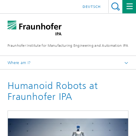
DEUTSCH
Fraunhofer Institute for Manufacturing Engineering and Automation IPA
Where am I?
Homepage
Humanoid Robots at
Business solutions
Automated Intralogistics, Manufacturing and Assembly
Fraunhofer IPA
Systems