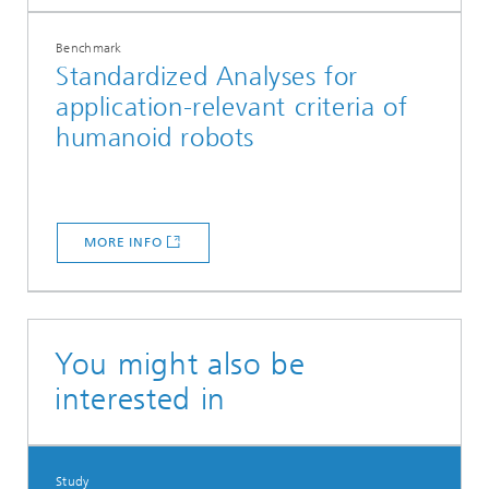
Benchmark
Standardized Analyses for
application-relevant criteria of
humanoid robots
MORE INFO
You might also be
interested in
Study