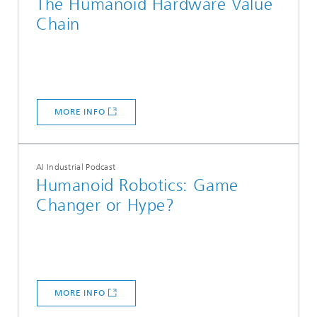
The Humanoid Hardware Value
Chain
MORE INFO
AI Industrial Podcast
Humanoid Robotics: Game
Changer or Hype?
MORE INFO