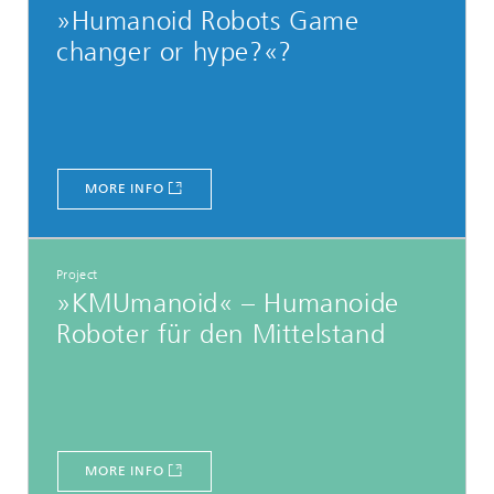
»Humanoid Robots Game
changer or hype?«?
MORE INFO
Project
»KMUmanoid« – Humanoide
Roboter für den Mittelstand
MORE INFO