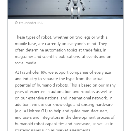
© Fraunhofer IPA
These types of robot, whether on two legs or with a
mobile base, are currently on everyone's mind. They
often determine automation topics at trade fairs, in
magazines and scientific publications, at events and on
social media.
At Fraunhofer IPA, we support companies of every size
and industry to separate the hype from the actual
potential of humanoid robots. This is based on our many
years of expertise in automation and robotics as well as
on our extensive national and international network. In
addition, we use our knowledge and existing hardware
(e.g. a Unitree G1) to help and guide manufacturers,
end users and integrators in the development process of
humanoid robot capabilities and hardware, as well as in
strategic issues such as market assessments.