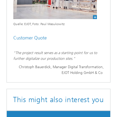
Quelle: EJOT, Foto: Paul Masukowitz
Customer Quote
“The project result serves as a starting point for us to
further digitalize our production sites.”
Christoph Bauerdick, Manager Digital Transformation,
EJOT Holding GmbH & Co
This might also interest you