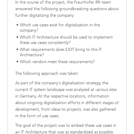
In the course of the project, the Fraunhofer IPA team
answered the following groundbreaking questions about
further digitalizing the company:
Which use cases exist for digitalization in the
company?
Which IT Architecture should be used to implement
these use cases consistently?
What requirements does EJOT bring to this IT
Architecture?
Which vendors meet these requirements?
The following approach was taken:
As part of the company's digitalization strategy, the
current IT system landscape was analyzed at various sites
in Germany. At the respective locations, information
about ongoing digitalization efforts in different stages of
development, from ideas to projects, was also gathered
in the form of use cases.
The goal of the project was to embed these use cases in
an IT Architecture that was as standardized as possible.