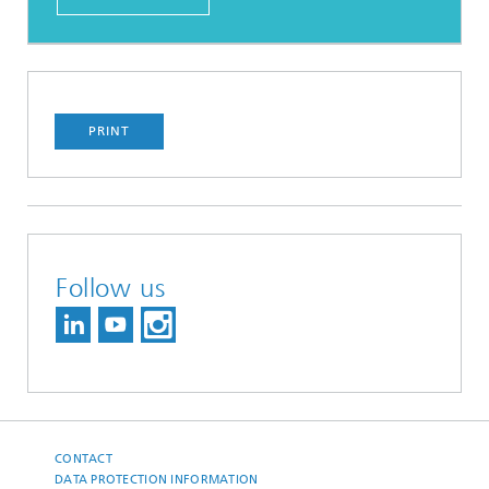
PRINT
Follow us
CONTACT
DATA PROTECTION INFORMATION