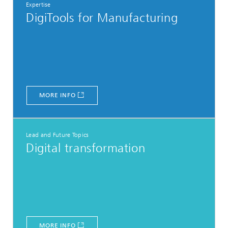
Expertise
DigiTools for Manufacturing
MORE INFO
Lead and Future Topics
Digital transformation
MORE INFO