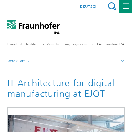
DEUTSCH
Fraunhofer Institute for Manufacturing Engineering and Automation IPA
Where am I?
Homepage
IT Architecture for digital
Reference projects
manufacturing at EJOT