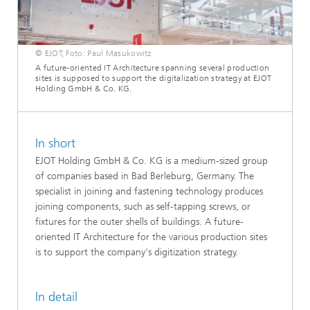
© EJOT, Foto: Paul Masukowitz
A future-oriented IT Architecture spanning several production
sites is supposed to support the digitalization strategy at EJOT
Holding GmbH & Co. KG.
In short
EJOT Holding GmbH & Co. KG is a medium-sized group
of companies based in Bad Berleburg, Germany. The
specialist in joining and fastening technology produces
joining components, such as self-tapping screws, or
fixtures for the outer shells of buildings. A future-
oriented IT Architecture for the various production sites
is to support the company's digitization strategy.
In detail