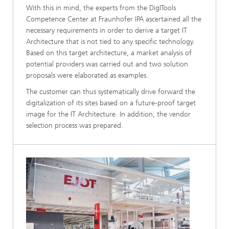
With this in mind, the experts from the DigITools
Competence Center at Fraunhofer IPA ascertained all the
necessary requirements in order to derive a target IT
Architecture that is not tied to any specific technology.
Based on this target architecture, a market analysis of
potential providers was carried out and two solution
proposals were elaborated as examples.
The customer can thus systematically drive forward the
digitalization of its sites based on a future-proof target
image for the IT Architecture. In addition, the vendor
selection process was prepared.